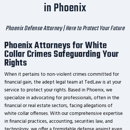
in Phoenix
Phoenix Defense Attorney | Here to Protect Your Future
Phoenix Attorneys for White
Collar Crimes Safeguarding Your
Rights
When it pertains to non-violent crimes committed for
financial gain, the adept legal team at TedLaw is at your
service to protect your rights. Based in Phoenix, we
specialize in advocating for professionals, often in the
financial or real estate sectors, facing allegations of
white collar offenses. With our comprehensive expertise
in financial practices, accounting, securities law, and
technology, we offer a formidable defense against even