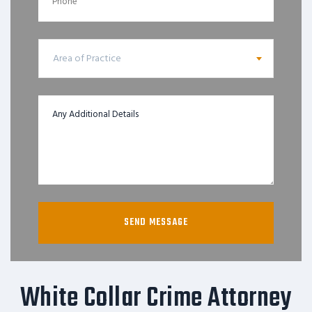
Area of Practice
White Collar Crime Attorney