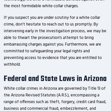
the most formidable white collar charges.
If you suspect you are under scrutiny for a white collar
crime, don’t hesitate to reach out to us promptly. By
intervening early in the investigation process, we may be
able to thwart the prosecution’s attempt to bring
embarrassing charges against you. Furthermore, we are
committed to safeguarding your legal rights and
preventing access to evidence that you are entitled to
withhold.
Federal and State Laws in Arizona
White collar crimes in Arizona are governed by Title 13 of
the Arizona Revised Statutes (A.R.S.), encompassing a
range of offenses such as theft, forgery, credit card fraud,
business and commercial fraud, embezzlement, and