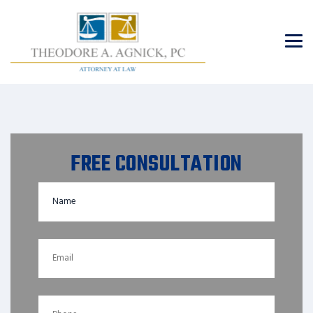
FREE CONSULTATION