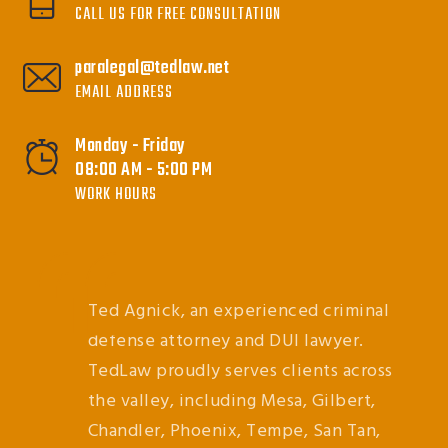
CALL US FOR FREE CONSULTATION
paralegal@tedlaw.net
EMAIL ADDRESS
Monday - Friday
08:00 AM - 5:00 PM
WORK HOURS
Ted Agnick, an experienced criminal
defense attorney and DUI lawyer.
TedLaw proudly serves clients across
the valley, including Mesa, Gilbert,
Chandler, Phoenix, Tempe, San Tan,