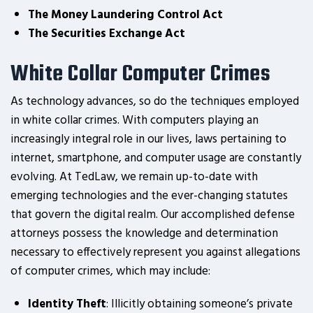
The Money Laundering Control Act
The Securities Exchange Act
White Collar Computer Crimes
As technology advances, so do the techniques employed
in white collar crimes. With computers playing an
increasingly integral role in our lives, laws pertaining to
internet, smartphone, and computer usage are constantly
evolving. At TedLaw, we remain up-to-date with
emerging technologies and the ever-changing statutes
that govern the digital realm. Our accomplished defense
attorneys possess the knowledge and determination
necessary to effectively represent you against allegations
of computer crimes, which may include:
Identity Theft
: Illicitly obtaining someone’s private