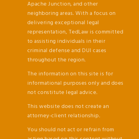
Apache Junction, and other
neighboring areas. With a focus on
delivering exceptional legal
representation, TedLaw is committed
to assisting individuals in their
criminal defense and DUI cases
throughout the region.
The information on this site is for
informational purposes only and does
not constitute legal advice.
This website does not create an
attorney-client relationship.
You should not act or refrain from