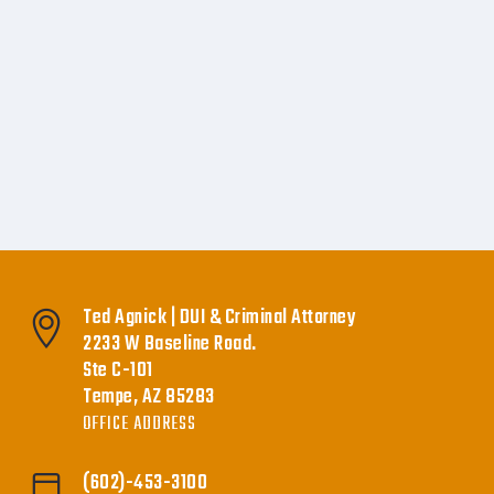
Ted Agnick | DUI & Criminal Attorney
2233 W Baseline Road.
Ste C-101
Tempe, AZ 85283
OFFICE ADDRESS
(602)-453-3100