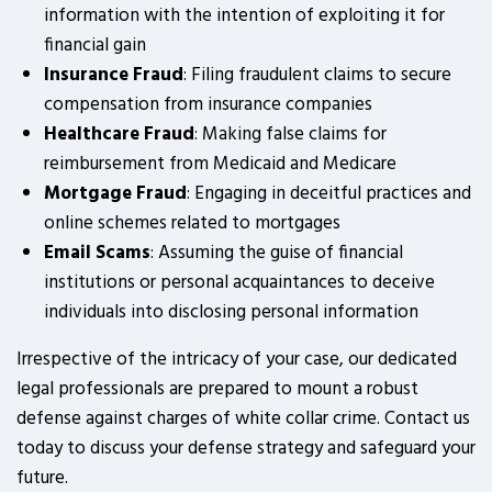
information with the intention of exploiting it for
financial gain
Insurance Fraud
: Filing fraudulent claims to secure
compensation from insurance companies
Healthcare Fraud
: Making false claims for
reimbursement from Medicaid and Medicare
Mortgage Fraud
: Engaging in deceitful practices and
online schemes related to mortgages
Email Scams
: Assuming the guise of financial
institutions or personal acquaintances to deceive
individuals into disclosing personal information
Irrespective of the intricacy of your case, our dedicated
legal professionals are prepared to mount a robust
defense against charges of white collar crime. Contact us
today to discuss your defense strategy and safeguard your
future.