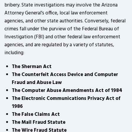
bribery. State investigations may involve the Arizona
Attorney General’s office, local law enforcement
agencies, and other state authorities. Conversely, federal
crimes fall under the purview of the Federal Bureau of
Investigation (FBI) and other federal law enforcement
agencies, and are regulated by a variety of statutes,
including:
The Sherman Act
The Counterfeit Access Device and Computer
Fraud and Abuse Law
The Computer Abuse Amendments Act of 1984
The Electronic Communications Privacy Act of
1986
The False Claims Act
The Mail Fraud Statute
The Wire Fraud Statute