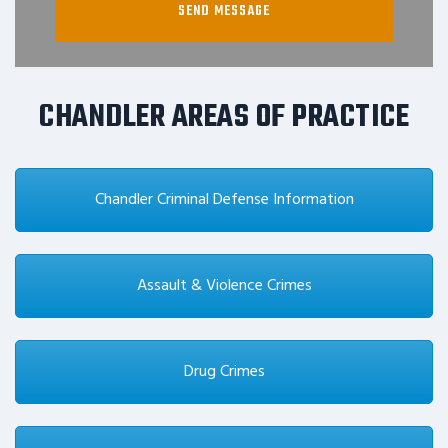
CHANDLER AREAS OF PRACTICE
Chandler Criminal Defense Information
Assault & Violence Crimes
Drug Crimes