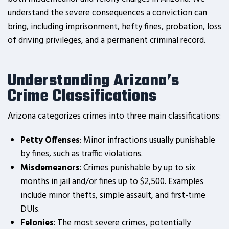
understand the severe consequences a conviction can
bring, including imprisonment, hefty fines, probation, loss
of driving privileges, and a permanent criminal record.
Understanding Arizona’s
Crime Classifications
Arizona categorizes crimes into three main classifications:
Petty Offenses
: Minor infractions usually punishable
by fines, such as traffic violations.
Misdemeanors
: Crimes punishable by up to six
months in jail and/or fines up to $2,500. Examples
include minor thefts, simple assault, and first-time
DUIs.
Felonies
: The most severe crimes, potentially