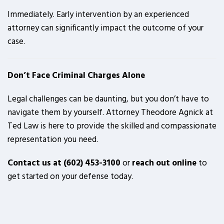
Immediately. Early intervention by an experienced
attorney can significantly impact the outcome of your
case.
Don’t Face Criminal Charges Alone
Legal challenges can be daunting, but you don’t have to
navigate them by yourself. Attorney Theodore Agnick at
Ted Law is here to provide the skilled and compassionate
representation you need.
Contact us at (602) 453-3100
or
reach out online
to
get started on your defense today.