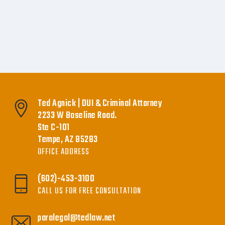
Ted Agnick | DUI & Criminal Attorney
2233 W Baseline Road.
Ste C-101
Tempe, AZ 85283
OFFICE ADDRESS
(602)-453-3100
CALL US FOR FREE CONSULTATION
paralegal@tedlaw.net