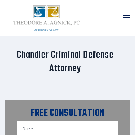
Chandler Criminal Defense
Attorney
FREE CONSULTATION