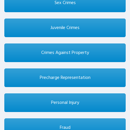
Sex Crimes
Juvenile Crimes
Crimes Against Property
Precharge Representation
Personal Injury
Fraud