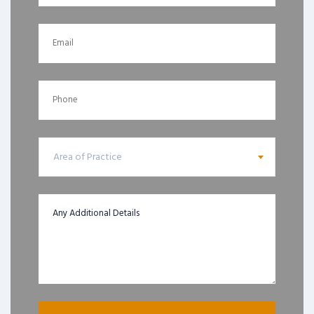
Area of Practice