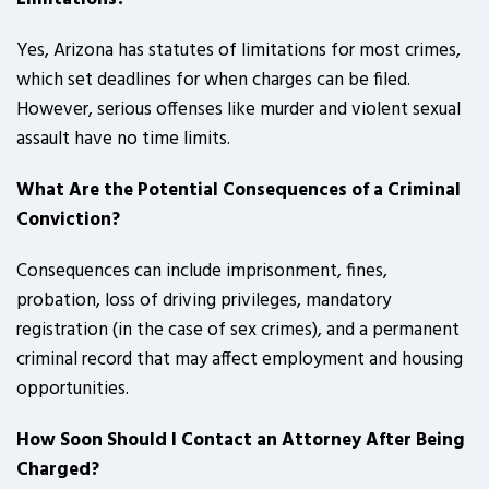
Yes, Arizona has statutes of limitations for most crimes,
which set deadlines for when charges can be filed.
However, serious offenses like murder and violent sexual
assault have no time limits.
What Are the Potential Consequences of a Criminal
Conviction?
Consequences can include imprisonment, fines,
probation, loss of driving privileges, mandatory
registration (in the case of sex crimes), and a permanent
criminal record that may affect employment and housing
opportunities.
How Soon Should I Contact an Attorney After Being
Charged?