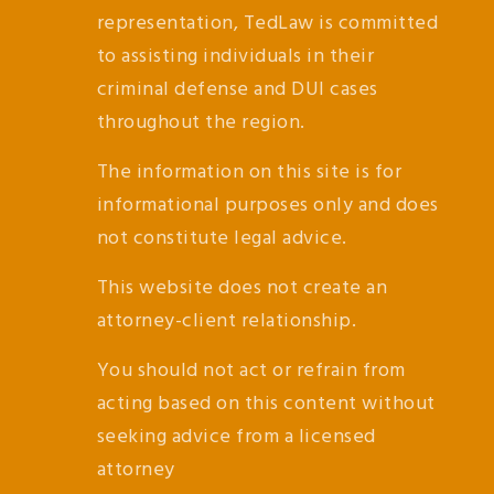
representation, TedLaw is committed
to assisting individuals in their
criminal defense and DUI cases
throughout the region.
The information on this site is for
informational purposes only and does
not constitute legal advice.
This website does not create an
attorney-client relationship.
You should not act or refrain from
acting based on this content without
seeking advice from a licensed
attorney