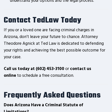
understand your options and the legal process.
Contact TedLaw Today
If you or a loved one are facing criminal charges in
Arizona, don’t leave your future to chance. Attorney
Theodore Agnick at Ted Law is dedicated to defending
your rights and achieving the best possible outcome for
your case.
Call us today at (602) 453-3100
or
contact us
online
to schedule a free consultation.
Frequently Asked Questions
Does Arizona Have a Criminal Statute of
Limitations?