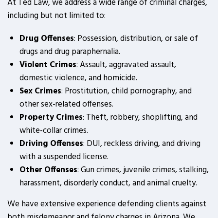
At Ted Law, we address a wide range of criminal charges,
including but not limited to:
Drug Offenses
: Possession, distribution, or sale of
drugs and drug paraphernalia.
Violent Crimes
: Assault, aggravated assault,
domestic violence, and homicide.
Sex Crimes
: Prostitution, child pornography, and
other sex-related offenses.
Property Crimes
: Theft, robbery, shoplifting, and
white-collar crimes.
Driving Offenses
: DUI, reckless driving, and driving
with a suspended license.
Other Offenses
: Gun crimes, juvenile crimes, stalking,
harassment, disorderly conduct, and animal cruelty.
We have extensive experience defending clients against
both misdemeanor and felony charges in Arizona. We