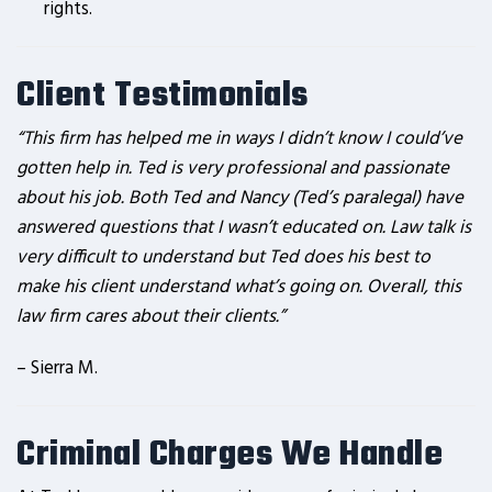
rights.
Client Testimonials
“This firm has helped me in ways I didn’t know I could’ve
gotten help in. Ted is very professional and passionate
about his job. Both Ted and Nancy (Ted’s paralegal) have
answered questions that I wasn’t educated on. Law talk is
very difficult to understand but Ted does his best to
make his client understand what’s going on. Overall, this
law firm cares about their clients.”
– Sierra M.
Criminal Charges We Handle