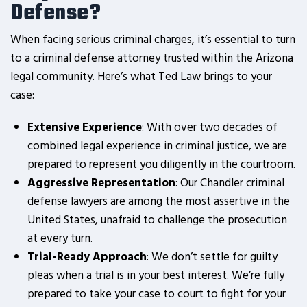
Defense?
When facing serious criminal charges, it’s essential to turn
to a criminal defense attorney trusted within the Arizona
legal community. Here’s what Ted Law brings to your
case:
Extensive Experience
: With over two decades of
combined legal experience in criminal justice, we are
prepared to represent you diligently in the courtroom.
Aggressive Representation
: Our Chandler criminal
defense lawyers are among the most assertive in the
United States, unafraid to challenge the prosecution
at every turn.
Trial-Ready Approach
: We don’t settle for guilty
pleas when a trial is in your best interest. We’re fully
prepared to take your case to court to fight for your