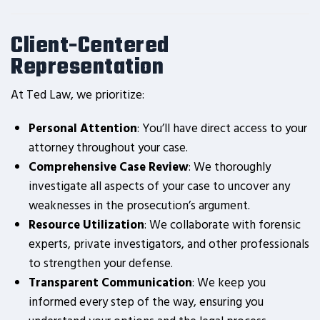
Client-Centered
Representation
At Ted Law, we prioritize:
Personal Attention
: You’ll have direct access to your
attorney throughout your case.
Comprehensive Case Review
: We thoroughly
investigate all aspects of your case to uncover any
weaknesses in the prosecution’s argument.
Resource Utilization
: We collaborate with forensic
experts, private investigators, and other professionals
to strengthen your defense.
Transparent Communication
: We keep you
informed every step of the way, ensuring you