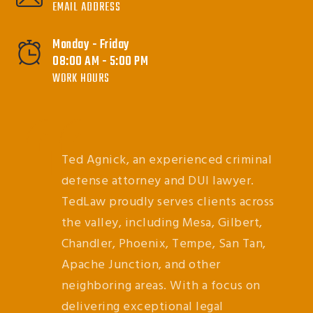
EMAIL ADDRESS
Monday - Friday
08:00 AM - 5:00 PM
WORK HOURS
Ted Agnick, an experienced criminal
defense attorney and DUI lawyer.
TedLaw proudly serves clients across
the valley, including Mesa, Gilbert,
Chandler, Phoenix, Tempe, San Tan,
Apache Junction, and other
neighboring areas. With a focus on
delivering exceptional legal