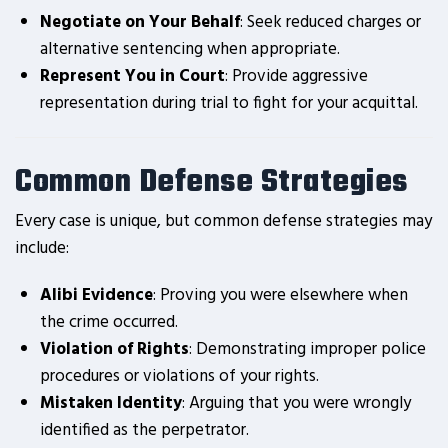
Negotiate on Your Behalf
: Seek reduced charges or
alternative sentencing when appropriate.
Represent You in Court
: Provide aggressive
representation during trial to fight for your acquittal.
Common Defense Strategies
Every case is unique, but common defense strategies may
include:
Alibi Evidence
: Proving you were elsewhere when
the crime occurred.
Violation of Rights
: Demonstrating improper police
procedures or violations of your rights.
Mistaken Identity
: Arguing that you were wrongly
identified as the perpetrator.