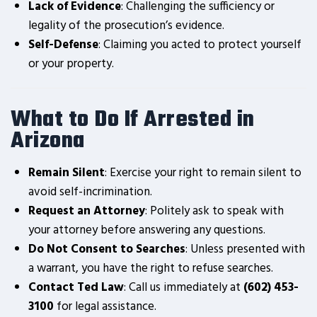
Lack of Evidence
: Challenging the sufficiency or
legality of the prosecution’s evidence.
Self-Defense
: Claiming you acted to protect yourself
or your property.
What to Do If Arrested in
Arizona
Remain Silent
: Exercise your right to remain silent to
avoid self-incrimination.
Request an Attorney
: Politely ask to speak with
your attorney before answering any questions.
Do Not Consent to Searches
: Unless presented with
a warrant, you have the right to refuse searches.
Contact Ted Law
: Call us immediately at
(602) 453-
3100
for legal assistance.