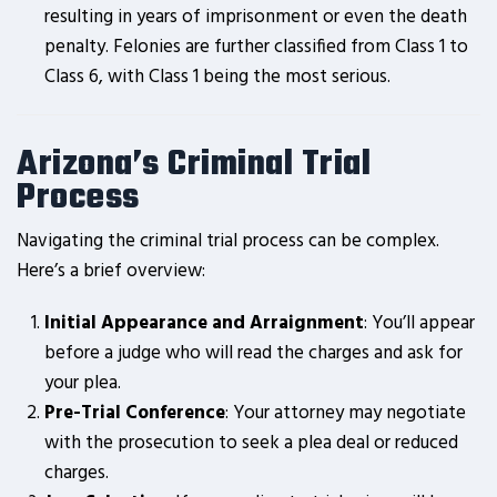
resulting in years of imprisonment or even the death
penalty. Felonies are further classified from Class 1 to
Class 6, with Class 1 being the most serious.
Arizona’s Criminal Trial
Process
Navigating the criminal trial process can be complex.
Here’s a brief overview:
Initial Appearance and Arraignment
: You’ll appear
before a judge who will read the charges and ask for
your plea.
Pre-Trial Conference
: Your attorney may negotiate
with the prosecution to seek a plea deal or reduced
charges.