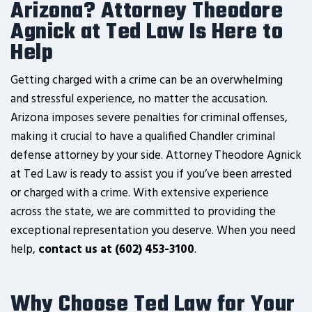
Arizona? Attorney Theodore
Agnick at Ted Law Is Here to
Help
Getting charged with a crime can be an overwhelming
and stressful experience, no matter the accusation.
Arizona imposes severe penalties for criminal offenses,
making it crucial to have a qualified Chandler criminal
defense attorney by your side. Attorney Theodore Agnick
at Ted Law is ready to assist you if you’ve been arrested
or charged with a crime. With extensive experience
across the state, we are committed to providing the
exceptional representation you deserve. When you need
help,
contact us at (602) 453-3100
.
Why Choose Ted Law for Your