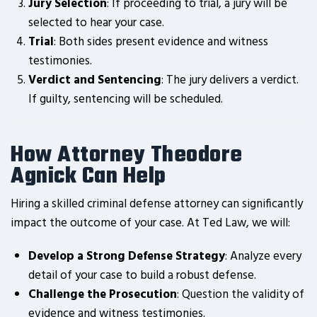
Jury Selection
: If proceeding to trial, a jury will be
selected to hear your case.
Trial
: Both sides present evidence and witness
testimonies.
Verdict and Sentencing
: The jury delivers a verdict.
If guilty, sentencing will be scheduled.
How Attorney Theodore
Agnick Can Help
Hiring a skilled criminal defense attorney can significantly
impact the outcome of your case. At Ted Law, we will:
Develop a Strong Defense Strategy
: Analyze every
detail of your case to build a robust defense.
Challenge the Prosecution
: Question the validity of
evidence and witness testimonies.