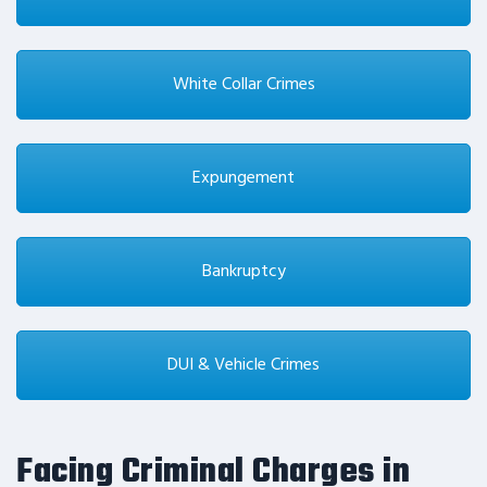
White Collar Crimes
Expungement
Bankruptcy
DUI & Vehicle Crimes
Facing Criminal Charges in